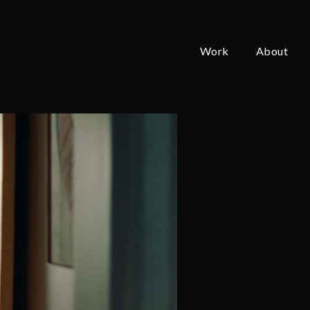
Work
About