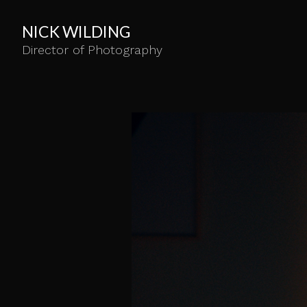
NICK WILDING
Director of Photography