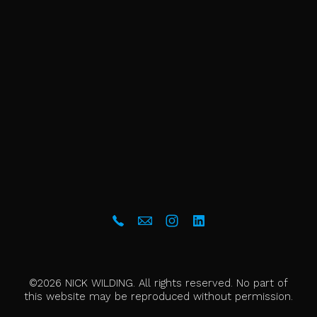
©2026 NICK WILDING. All rights reserved. No part of
this website may be reproduced without permission.