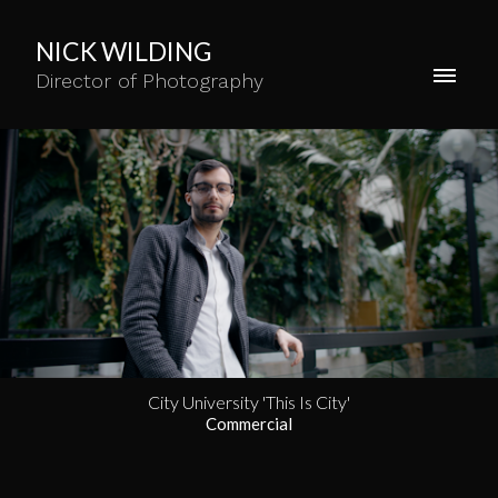
NICK WILDING
Director of Photography
City University 'This Is City'
Commercial